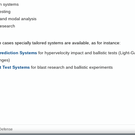
on systems
testing
 and modal analysis
research
e cases specially tailored systems are available, as for instance:
Prediction Systems
for hypervelocity impact and ballistic tests (Light
nges)
 Test Systems
for blast research and ballistic experiments
 Defense