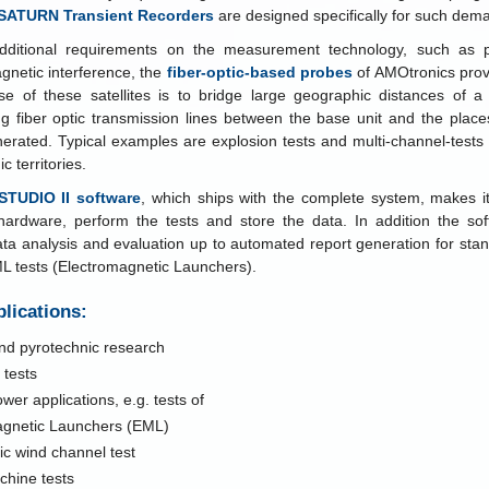
SATURN Transient Recorders
are designed specifically for such dema
additional requirements on the measurement technology, such as p
agnetic interference, the
fiber-optic-based probes
of AMOtronics provi
e of these satellites is to bridge large geographic distances of a
ng fiber optic transmission lines between the base unit and the pla
nerated. Typical examples are explosion tests and multi-channel-tests 
c territories.
TUDIO II software
, which ships with the complete system, makes i
hardware, perform the tests and store the data. In addition the so
data analysis and evaluation up to automated report generation for s
ML tests (Electromagnetic Launchers).
lications:
 and pyrotechnic research
 tests
wer applications, e.g. tests of
agnetic Launchers (EML)
c wind channel test
chine tests