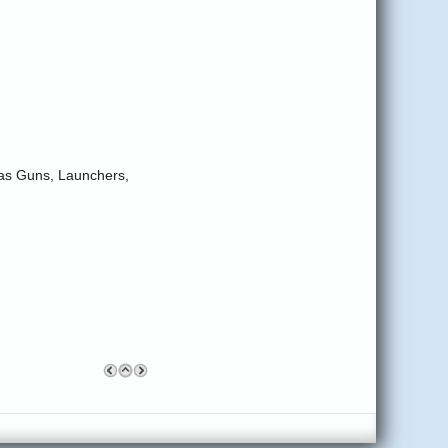
-Gas Guns, Launchers,