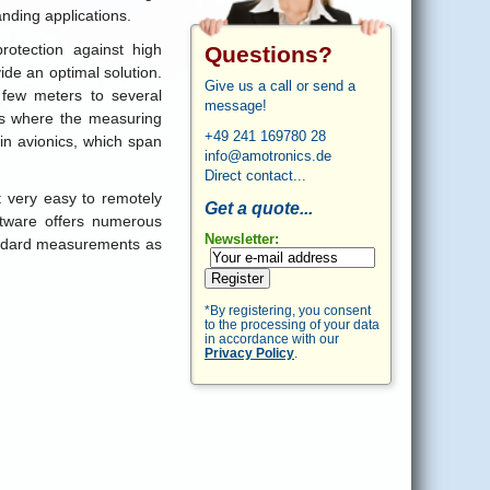
nding applications.
rotection against high
Questions?
de an optimal solution.
Give us a call or send a
 few meters to several
message!
ces where the measuring
+49 241 169780 28
in avionics, which span
info@amotronics.de
Direct contact...
t very easy to remotely
Get a quote...
ftware offers numerous
Newsletter:
tandard measurements as
Register
*By registering, you consent
to the processing of your data
in accordance with our
Privacy Policy
.