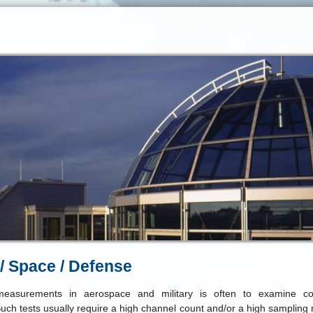
 / Space / Defense
easurements in aerospace and military is often to examine c
Such tests usually require a high channel count and/or a high sampling