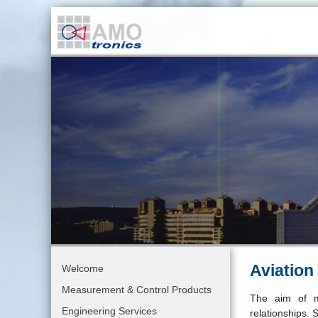
Aviation
Welcome
Measurement & Control Products
The aim of m
Engineering Services
relationships. 