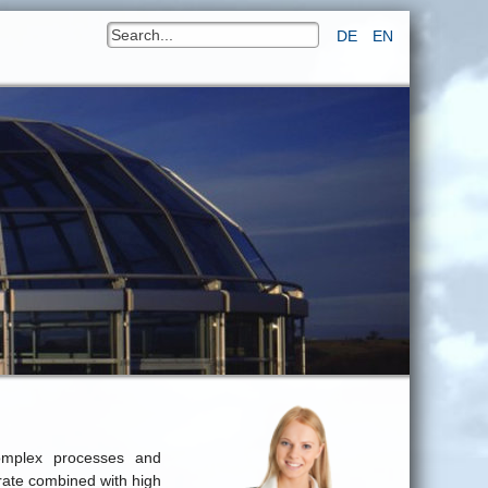
DE
EN
omplex processes and
 rate combined with high