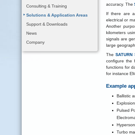
accuracy. The
Consulting & Training
If there are 
Solutions & Application Areas
electrical or m
Support & Downloads
Another purpos
kilometers usi
News
signals are ge
Company
large geographi
The
SATURN S
configure the 
functions for 
for instance E
Example app
Ballistic
Explosion
Pulsed Po
Electrom
Hypersoni
Turbo ma