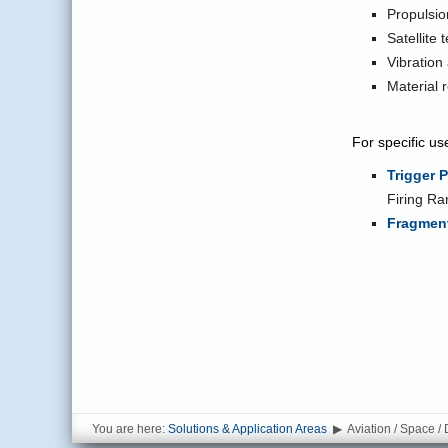
Propulsi
Satellite 
Vibration
Material 
For specific us
Trigger 
Firing Ra
Fragment
You are here:
Solutions & Application Areas
▶
Aviation / Space /